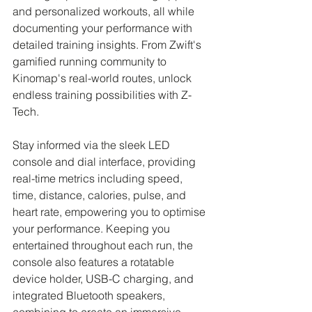
and personalized workouts, all while 
documenting your performance with 
detailed training insights. From Zwift's 
gamified running community to 
Kinomap's real-world routes, unlock 
endless training possibilities with Z-
Tech.
Stay informed via the sleek LED 
console and dial interface, providing 
real-time metrics including speed, 
time, distance, calories, pulse, and 
heart rate, empowering you to optimise 
your performance. Keeping you 
entertained throughout each run, the 
console also features a rotatable 
device holder, USB-C charging, and 
integrated Bluetooth speakers, 