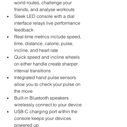
world routes, challenge your 
friends, and analyse workouts
Sleek LED console with a dial 
interface relays live performance 
feedback
Real-time metrics include speed, 
time, distance, calorie, pulse, 
incline, and heart rate
Quick speed and incline wheels 
on either handle create sharper 
interval transitions
Integrated hand pulse sensors 
allow you to check your pulse on 
the move
Built-in Bluetooth speakers 
wirelessly connect to your device
USB-C charging port within the 
console keeps your devices 
powered up