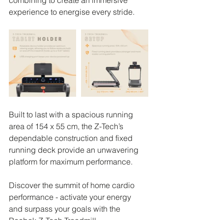
combining to create an immersive 
experience to energise every stride.
Built to last with a spacious running 
area of 154 x 55 cm, the Z-Tech’s 
dependable construction and fixed 
running deck provide an unwavering 
platform for maximum performance.
Discover the summit of home cardio 
performance - activate your energy 
and surpass your goals with the 