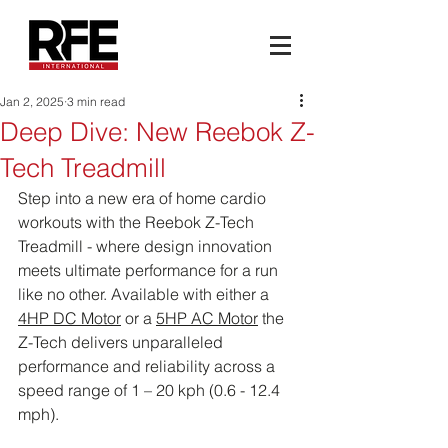
Jan 2, 2025
3 min read
Deep Dive: New Reebok Z-
Tech Treadmill
Step into a new era of home cardio 
workouts with the Reebok Z-Tech 
Treadmill - where design innovation 
meets ultimate performance for a run 
like no other. Available with either a 
4HP DC Motor
 or a 
5HP AC Motor
 the 
Z-Tech delivers unparalleled 
performance and reliability across a 
speed range of 1 – 20 kph (0.6 - 12.4 
mph).