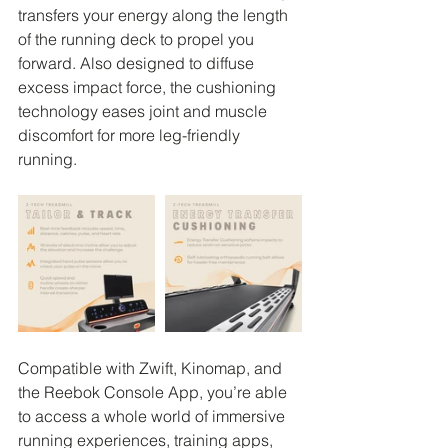
transfers your energy along the length 
of the running deck to propel you 
forward. Also designed to diffuse 
excess impact force, the cushioning 
technology eases joint and muscle 
discomfort for more leg-friendly 
running.
Compatible with Zwift, Kinomap, and 
the Reebok Console App, you’re able 
to access a whole world of immersive 
running experiences, training apps, 