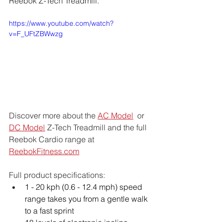
Reebok Z-Tech Treadmill.
https://www.youtube.com/watch?
v=F_UFtZBWwzg
Discover more about the 
AC Model
  or  
DC Model
 Z-Tech Treadmill and the full 
Reebok Cardio range at 
ReebokFitness.com
Full product specifications:
1 - 20 kph (0.6 - 12.4 mph) speed 
range takes you from a gentle walk 
to a fast sprint