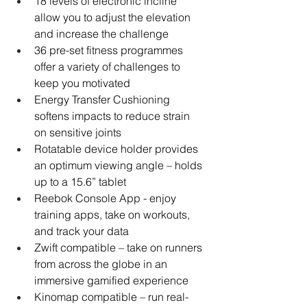
18 levels of electronic incline 
allow you to adjust the elevation 
and increase the challenge
36 pre-set fitness programmes 
offer a variety of challenges to 
keep you motivated
Energy Transfer Cushioning 
softens impacts to reduce strain 
on sensitive joints
Rotatable device holder provides 
an optimum viewing angle – holds 
up to a 15.6” tablet
Reebok Console App - enjoy 
training apps, take on workouts, 
and track your data
Zwift compatible – take on runners 
from across the globe in an 
immersive gamified experience
Kinomap compatible – run real-