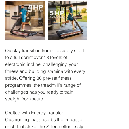
Quickly transition from a leisurely stroll 
to a full sprint over 18 levels of 
electronic incline, challenging your 
fitness and building stamina with every 
stride. Offering 36 pre-set fitness 
programmes, the treadmill's range of 
challenges has you ready to train 
straight from setup.
Crafted with Energy Transfer 
Cushioning that absorbs the impact of 
each foot strike, the Z-Tech effortlessly 