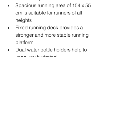
Spacious running area of 154 x 55 
cm is suitable for runners of all 
heights
Fixed running deck provides a 
stronger and more stable running 
platform
Dual water bottle holders help to 
keep you hydrated
Heavy-duty transport wheels allow 
for easy movement around your 
home
Floor-level adjustment ensures a 
stable platform for a better running 
experience
Solid and dependable build 
quality results in a maximum user 
weight of 150 kg (330 lbs)