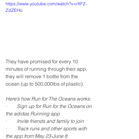
https://www.youtube.com/watch?v=rXFZ-
ZdZEHo
They have promised for every 10 
minutes of running through their app, 
they will remove 1 bottle from the 
ocean (up to 500,000lbs of plastic).
Here’s how Run for The Oceans works:
·        
Sign up for Run for the Oceans on 
the adidas Running app
·        
Invite friends and family to join
·        
Track runs and other sports with 
the app from May 23-June 8