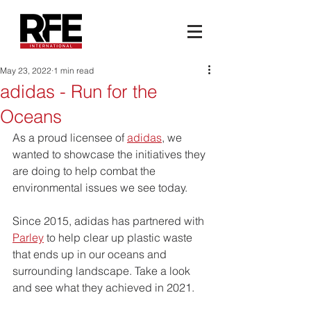
May 23, 2022
1 min read
adidas - Run for the
Oceans
As a proud licensee of 
adidas
, we 
wanted to showcase the initiatives they 
are doing to help combat the 
environmental issues we see today.
Since 2015, adidas has partnered with 
Parley
 to help clear up plastic waste 
that ends up in our oceans and 
surrounding landscape. Take a look 
and see what they achieved in 2021.