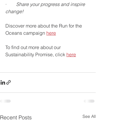
·        
Share your progress and inspire 
change!
Discover more about the Run for the 
Oceans campaign 
here
To find out more about our 
Sustainability Promise, click 
here
See All
Recent Posts