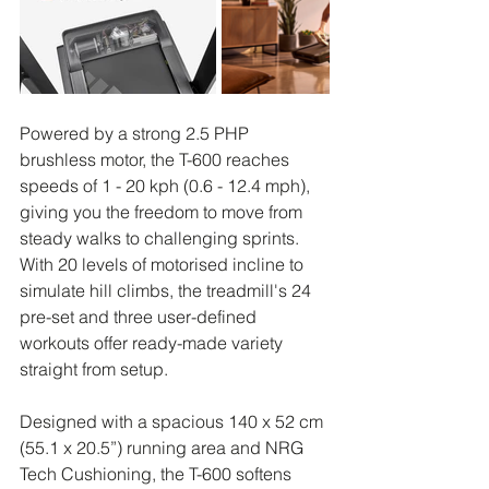
Powered by a strong 2.5 PHP 
brushless motor, the T-600 reaches 
speeds of 1 - 20 kph (0.6 - 12.4 mph), 
giving you the freedom to move from 
steady walks to challenging sprints. 
With 20 levels of motorised incline to 
simulate hill climbs, the treadmill's 24 
pre-set and three user-defined 
workouts offer ready-made variety 
straight from setup.
Designed with a spacious 140 x 52 cm 
(55.1 x 20.5”) running area and NRG 
Tech Cushioning, the T-600 softens 