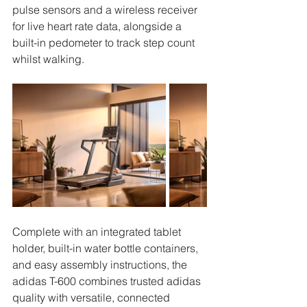
pulse sensors and a wireless receiver 
for live heart rate data, alongside a 
built-in pedometer to track step count 
whilst walking.
Complete with an integrated tablet 
holder, built-in water bottle containers, 
and easy assembly instructions, the 
adidas T-600 combines trusted adidas 
quality with versatile, connected 