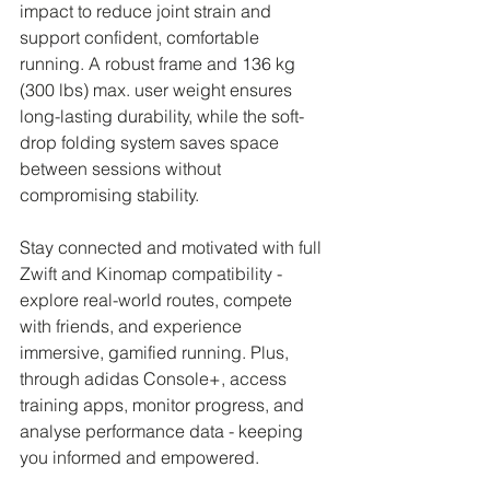
impact to reduce joint strain and 
support confident, comfortable 
running. A robust frame and 136 kg 
(300 lbs) max. user weight ensures 
long-lasting durability, while the soft-
drop folding system saves space 
between sessions without 
compromising stability.
Stay connected and motivated with full 
Zwift and Kinomap compatibility - 
explore real-world routes, compete 
with friends, and experience 
immersive, gamified running. Plus, 
through adidas Console+, access 
training apps, monitor progress, and 
analyse performance data - keeping 
you informed and empowered.