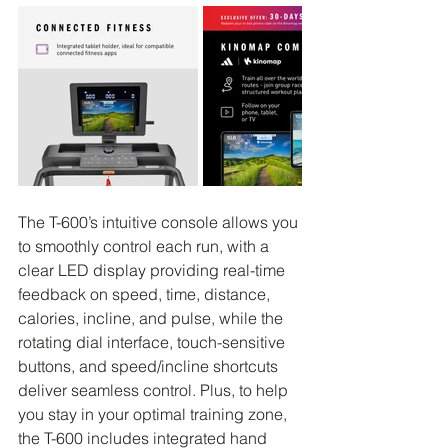
The T-600’s intuitive console allows you 
to smoothly control each run, with a 
clear LED display providing real-time 
feedback on speed, time, distance, 
calories, incline, and pulse, while the 
rotating dial interface, touch-sensitive 
buttons, and speed/incline shortcuts 
deliver seamless control. Plus, to help 
you stay in your optimal training zone, 
the T-600 includes integrated hand 