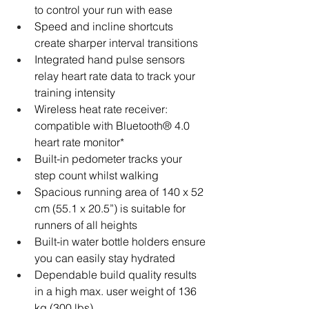
to control your run with ease
Speed and incline shortcuts 
create sharper interval transitions
Integrated hand pulse sensors 
relay heart rate data to track your 
training intensity
Wireless heat rate receiver: 
compatible with Bluetooth® 4.0 
heart rate monitor*
Built-in pedometer tracks your 
step count whilst walking
Spacious running area of 140 x 52 
cm (55.1 x 20.5”) is suitable for 
runners of all heights
Built-in water bottle holders ensure 
you can easily stay hydrated
Dependable build quality results 
in a high max. user weight of 136 
kg (300 lbs)