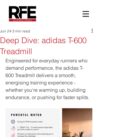
Jun 24
3 min read
Deep Dive: adidas T-600
Treadmill
Engineered for everyday runners who 
demand performance, the adidas T-
600 Treadmill delivers a smooth, 
energising training experience - 
whether you're warming up, building 
endurance, or pushing for faster splits.