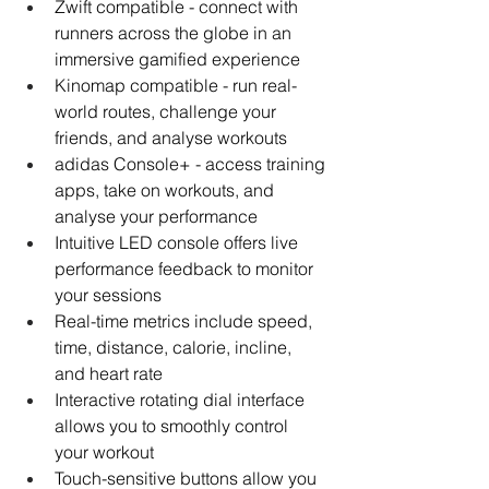
Zwift compatible - connect with 
runners across the globe in an 
immersive gamified experience
Kinomap compatible - run real-
world routes, challenge your 
friends, and analyse workouts
adidas Console+ - access training 
apps, take on workouts, and 
analyse your performance
Intuitive LED console offers live 
performance feedback to monitor 
your sessions
Real-time metrics include speed, 
time, distance, calorie, incline, 
and heart rate
Interactive rotating dial interface 
allows you to smoothly control 
your workout
Touch-sensitive buttons allow you 