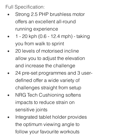
Full Specification:
Strong 2.5 PHP brushless motor 
offers an excellent all-round 
running experience
1 - 20 kph (0.6 - 12.4 mph) - taking 
you from walk to sprint
20 levels of motorised incline 
allow you to adjust the elevation 
and increase the challenge
24 pre-set programmes and 3 user-
defined offer a wide variety of 
challenges straight from setup
NRG Tech Cushioning softens 
impacts to reduce strain on 
sensitive joints
Integrated tablet holder provides 
the optimum viewing angle to 
follow your favourite workouts