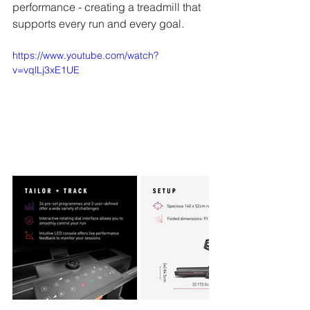
performance - creating a treadmill 
that 
supports every run and every goal.
https://www.youtube.com/watch?
v=vqlLj3xE1UE