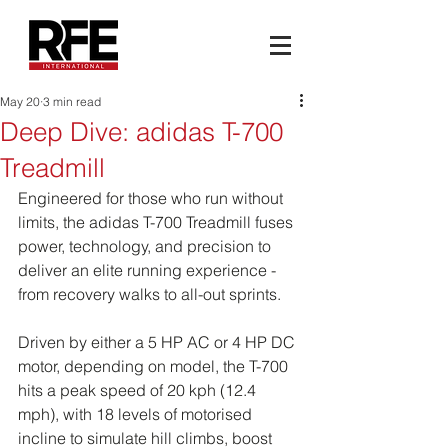
May 20
3 min read
Deep Dive: adidas T-700
Treadmill
Engineered for those who run without 
limits, the adidas T-700 Treadmill fuses 
power, technology, and precision to 
deliver an elite running experience - 
from recovery walks to all-out sprints.
Driven by either a 5 HP AC or 4 HP DC 
motor, depending on model, the T-700 
hits a peak speed of 20 kph (12.4 
mph), with 18 levels of motorised 
incline to simulate hill climbs, boost 