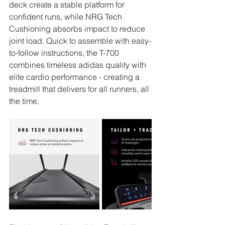
deck create a stable platform for 
confident runs, while NRG Tech 
Cushioning absorbs impact to reduce 
joint load. Quick to assemble with easy-
to-follow instructions, the T-700 
combines timeless adidas quality with 
elite cardio performance - creating a 
treadmill that delivers for all runners, all 
the time.