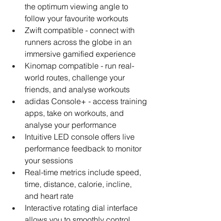
the optimum viewing angle to 
follow your favourite workouts
Zwift compatible - connect with 
runners across the globe in an 
immersive gamified experience
Kinomap compatible - run real-
world routes, challenge your 
friends, and analyse workouts
adidas Console+ - access training 
apps, take on workouts, and 
analyse your performance
Intuitive LED console offers live 
performance feedback to monitor 
your sessions
Real-time metrics include speed, 
time, distance, calorie, incline, 
and heart rate
Interactive rotating dial interface 
allows you to smoothly control 