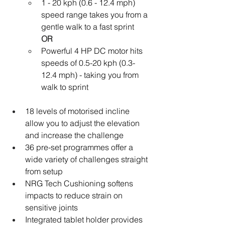
1 - 20 kph (0.6 - 12.4 mph) 
speed range takes you from a 
gentle walk to a fast sprint
OR
Powerful 4 HP DC motor hits 
speeds of 0.5-20 kph (0.3-
12.4 mph) - taking you from 
walk to sprint
18 levels of motorised incline 
allow you to adjust the elevation 
and increase the challenge
36 pre-set programmes offer a 
wide variety of challenges straight 
from setup
NRG Tech Cushioning softens 
impacts to reduce strain on 
sensitive joints
Integrated tablet holder provides 