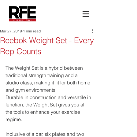
Mar 27, 2019
1 min read
Reebok Weight Set - Every
Rep Counts
The Weight Set is a hybrid between 
traditional strength training and a 
studio class, making it fit for both home 
and gym environments. 
Durable in construction and versatile in 
function, the Weight Set gives you all 
the tools to enhance your exercise 
regime. 
Inclusive of a bar, six plates and two 