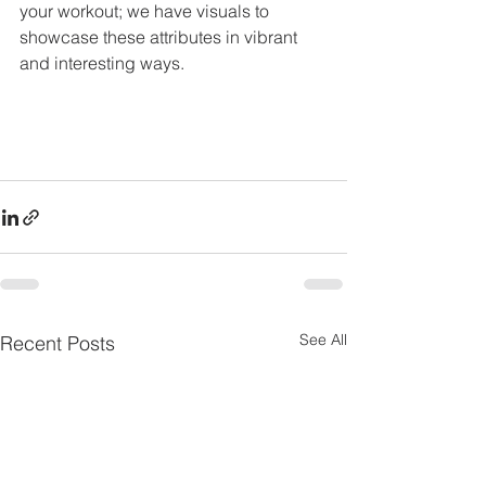
your workout; we have visuals to 
showcase these attributes in vibrant 
and interesting ways.
See All
Recent Posts