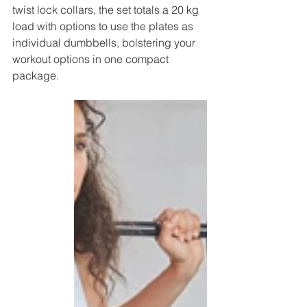
twist lock collars, the set totals a 20 kg 
load with options to use the plates as 
individual dumbbells, bolstering your 
workout options in one compact 
package.