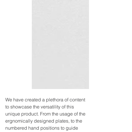
We have created a plethora of content 
to showcase the versatility of this 
unique product. From the usage of the 
ergnomically designed plates, to the 
numbered hand positions to guide 