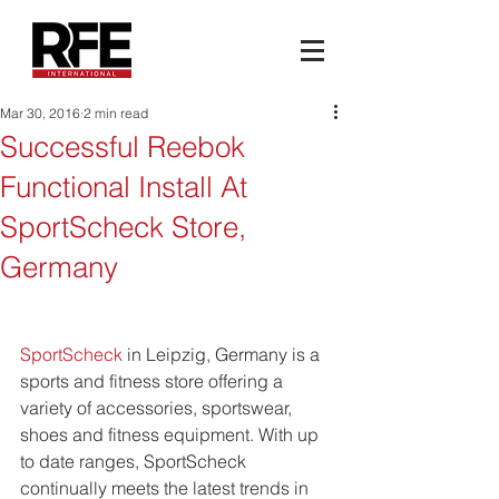
Mar 30, 2016
2 min read
Successful Reebok
Functional Install At
SportScheck Store,
Germany
SportScheck
 in Leipzig, Germany is a 
sports and fitness store offering a 
variety of accessories, sportswear, 
shoes and fitness equipment. With up 
to date ranges, SportScheck 
continually meets the latest trends in 