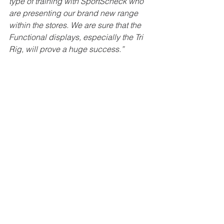
type of training with SportScheck who 
are presenting our brand new range 
within the stores. We are sure that the 
Functional displays, especially the Tri 
Rig, will prove a huge success.”