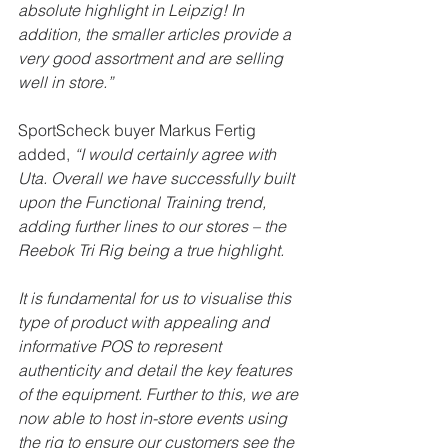
absolute highlight in Leipzig! In 
addition, the smaller articles provide a 
very good assortment and are selling 
well in store.”
SportScheck buyer Markus Fertig 
added, 
“I would certainly agree with 
Uta. Overall we have successfully built 
upon the Functional Training trend, 
adding further lines to our stores – the 
Reebok Tri Rig being a true highlight.
It is fundamental for us to visualise this 
type of product with appealing and 
informative POS to represent 
authenticity and detail the key features 
of the equipment. Further to this, we are 
now able to host in-store events using 
the rig to ensure our customers see the 