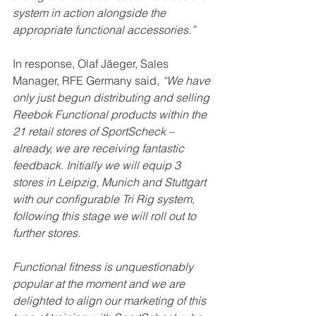
system in action alongside the 
appropriate functional accessories.”
In response, Olaf Jäeger, Sales 
Manager, RFE Germany said, 
“We have 
only just begun distributing and selling 
Reebok Functional products within the 
21 retail stores of SportScheck – 
already, we are receiving fantastic 
feedback. Initially we will equip 3 
stores in Leipzig, Munich and Stuttgart 
with our configurable Tri Rig system, 
following this stage we will roll out to 
further stores.
Functional fitness is unquestionably 
popular at the moment and we are 
delighted to align our marketing of this 