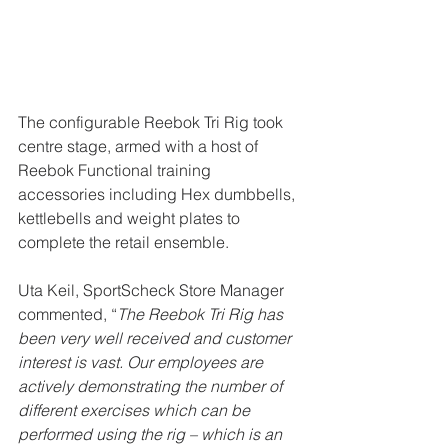
The configurable Reebok Tri Rig took 
centre stage, armed with a host of 
Reebok Functional training 
accessories including Hex dumbbells, 
kettlebells and weight plates to 
complete the retail ensemble.
Uta Keil, SportScheck Store Manager 
commented, “
The Reebok Tri Rig has 
been very well received and customer 
interest is vast. Our employees are 
actively demonstrating the number of 
different exercises which can be 
performed using the rig – which is an 