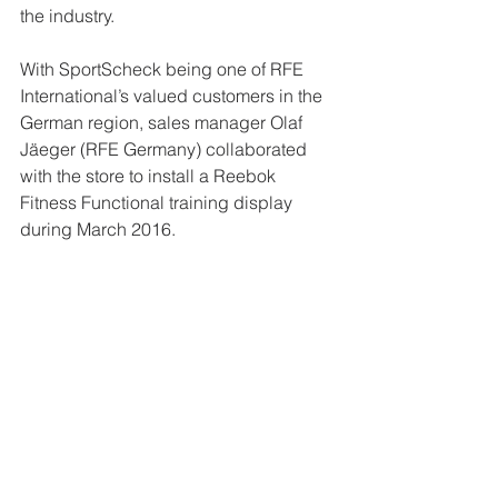
the industry.
With SportScheck being one of RFE 
International’s valued customers in the 
German region, sales manager Olaf 
Jäeger (RFE Germany) collaborated 
with the store to install a Reebok 
Fitness Functional training display 
during March 2016.