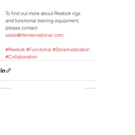
To find out more about Reebok rigs 
and functional training equipment,
please contact 
sales@rfeinternational.com
.
#Reebok
#Functional
#StoreInstallation
#Collaboration
See All
Recent Posts