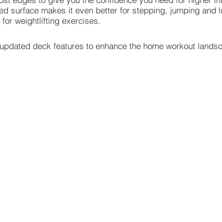
d surface makes it even better for stepping, jumping and l
 for weightlifting exercises.
he updated deck features to enhance the home workout lands