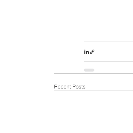
Recent Posts