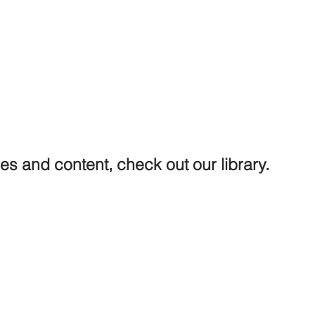
ures and content, check out our library.