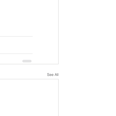
See All