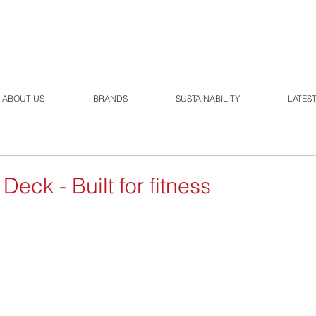
ABOUT US
BRANDS
SUSTAINABILITY
LATES
eck - Built for fitness