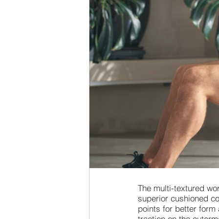
The multi-textured wo
superior cushioned co
points for better form
traction on the outerm