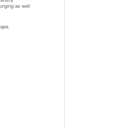
unging as well 
cape.