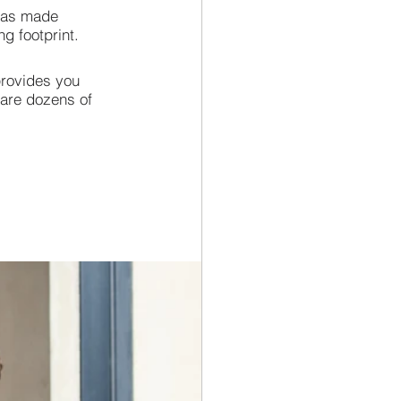
 has made 
g footprint.
provides you 
 are dozens of 