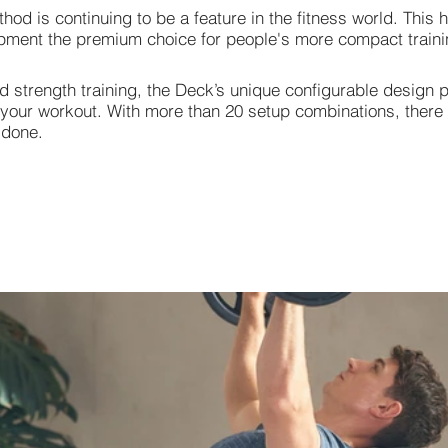
od is continuing to be a feature in the fitness world. This
uipment the premium choice for people's more compact trainin
 strength training, the Deck’s unique configurable design 
r your workout. With more than 20 setup combinations, there
 done.