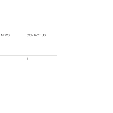
T NEWS
CONTACT US