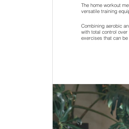
The home workout meth
versatile training eq
Combining aerobic and
with total control ove
exercises that can be