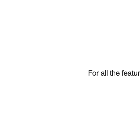
For all the feat