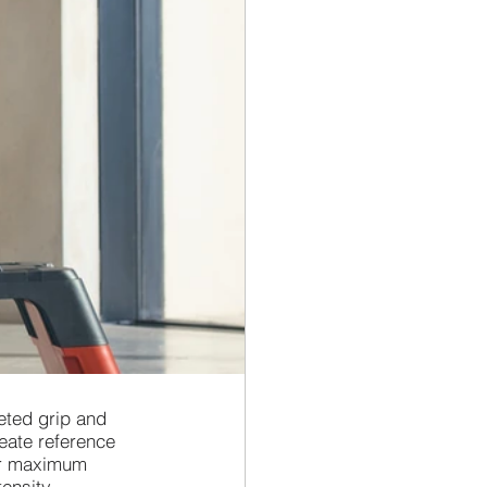
eted grip and 
eate reference 
ver maximum 
ensity 