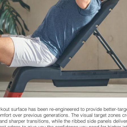
rkout surface has been re-engineered to provide better-targ
mfort over previous generations. The visual target zones cr
 and sharper transitions, while the ribbed side panels deli
ost edges to give you the confidence you need for higher int