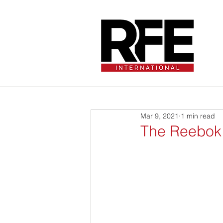
Mar 9, 2021
1 min read
The Reebok D