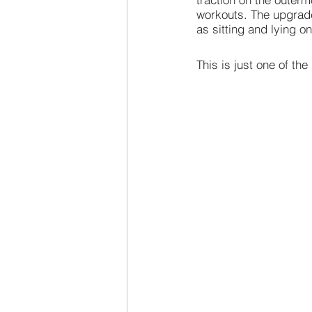
workouts. The upgrade
as sitting and lying on
This is just one of t